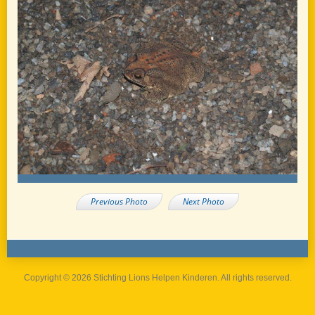
Previous Photo
Next Photo
Copyright © 2026 Stichting Lions Helpen Kinderen. All rights reserved.