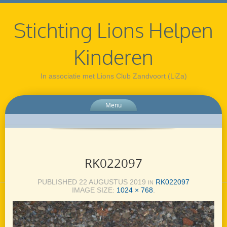
Stichting Lions Helpen
Kinderen
In associatie met Lions Club Zandvoort (LiZa)
Menu
RK022097
PUBLISHED
22 AUGUSTUS 2019
RK022097
IN
IMAGE SIZE:
1024 × 768
.